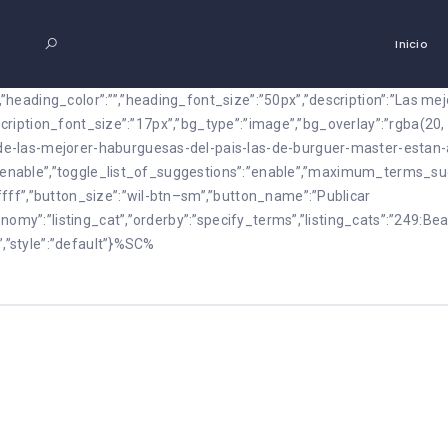
Inicio
heading_color”:””,”heading_font_size”:”50px”,”description”:”Las m
description_font_size”:”17px”,”bg_type”:”image”,”bg_overlay”:”rgba(20
e-las-mejorer-haburguesas-del-pais-las-de-burguer-master-estan-
m”:”enable”,”toggle_list_of_suggestions”:”enable”,”maximum_terms_
fff”,”button_size”:”wil-btn–sm”,”button_name”:”Publicar
nomy”:”listing_cat”,”orderby”:”specify_terms”,”listing_cats”:”249:Bea
”,”style”:”default”}%SC%