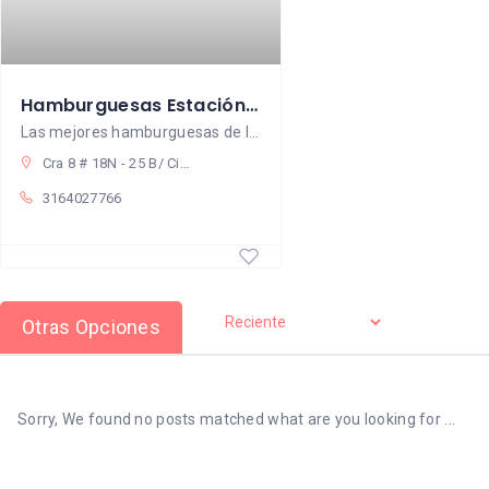
Hamburguesas Estación Parrilla Popayán
Las mejores hamburguesas de la ciudad
Cra 8 # 18N - 25 B/ Ciudad Jardín
3164027766
Otras Opciones
Sorry, We found no posts matched what are you looking for ...