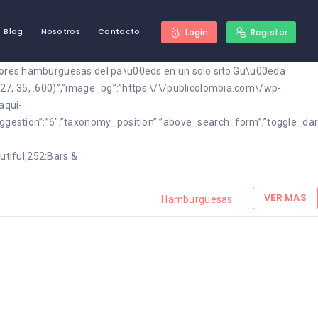
Blog
Nosotros
Contacto
Login
Register
ejores hamburguesas del pa\u00eds en un solo sito Gu\u00eda
, 27, 35, .600)”,”image_bg”:”https:\/\/publicolombia.com\/wp-
aqui-
suggestion”:”6″,”taxonomy_position”:”above_search_form”,”toggle_d
utiful,252:Bars &
VER MAS
Hamburguesas