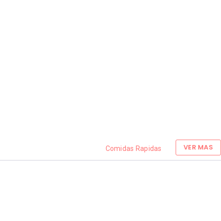
VER MAS
Comidas Rapidas