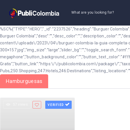
What are you looking for?
%SC%{“TYPE”:”HERO”,”_id”:”2237526″,”heading”:”Burguer Colombia”,”
Burguer Colombia”,”desc”:””,”desc_color”:””,”description_color”:””,”
content\/uploads\/2023\/04\/burguer-colombia-la-guia-completa-d
300×157.jpg”,”img_size”:”large”,”slider_bg”:””,”toggle_search_for
megaphone”,”button_background_color”:””,”button_text_color”:”#fff
Gratis”,”button_link”:”https:\/\/publicolombia.com\/package\/”,”taxo
Pubs,250:Shopping,247:Hotels,246:Destinations”,”listing_locations”:”
Hamburguesas
57 views
VERIFIED