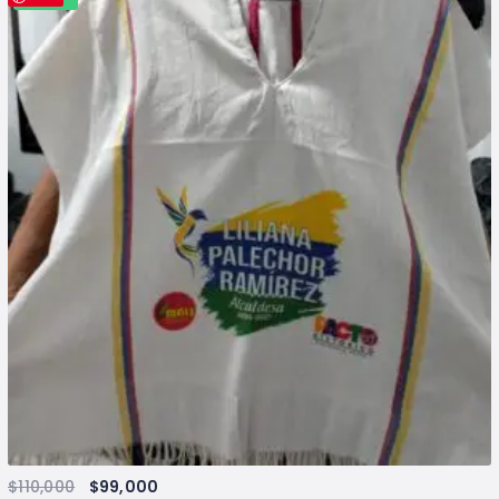
$
110,000
$
99,000