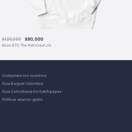
$
120,000
$
90,000
Buzo BTS The Astronaut Jin
Contactate con nosotros
Guia Burguer Colombia
Guia Colombiana De Salchipapas
Publicar anuncio gratis