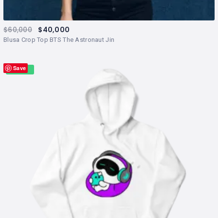
$
60,000
$
40,000
Blusa Crop Top BTS The Astronaut Jin
Save
Sale!