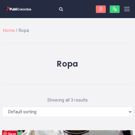
Home
/ Ropa
Ropa
Showing all 3 results
Save
Sale!